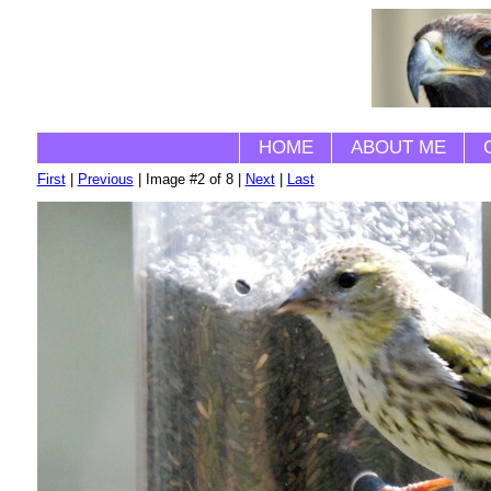
HOME
ABOUT ME
First
|
Previous
| Image #2 of 8 |
Next
|
Last