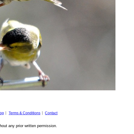
log
Terms & Conditions
Contact
hout any prior written permission.