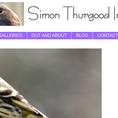
GALLERIES
OUT AND ABOUT
BLOG
CONTACT