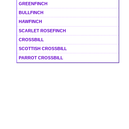
GREENFINCH
BULLFINCH
HAWFINCH
SCARLET ROSEFINCH
CROSSBILL
SCOTTISH CROSSBILL
PARROT CROSSBILL