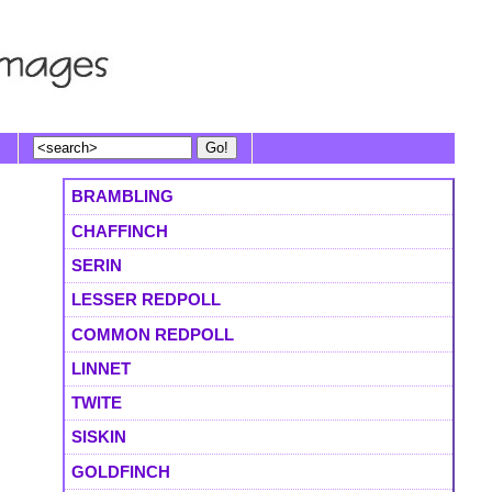
BRAMBLING
CHAFFINCH
SERIN
LESSER REDPOLL
COMMON REDPOLL
LINNET
TWITE
SISKIN
GOLDFINCH