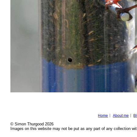
Home
About me
B
© Simon Thurgood 2026
Images on this website may not be put as any part of any collection wit