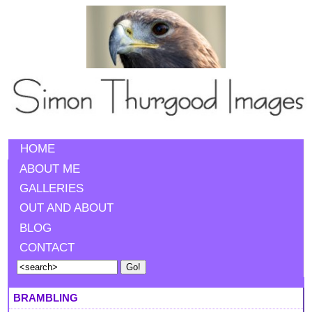
HOME
ABOUT ME
GALLERIES
OUT AND ABOUT
BLOG
CONTACT
BRAMBLING