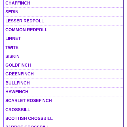
CHAFFINCH
SERIN
LESSER REDPOLL
COMMON REDPOLL
LINNET
TWITE
SISKIN
GOLDFINCH
GREENFINCH
BULLFINCH
HAWFINCH
SCARLET ROSEFINCH
CROSSBILL
SCOTTISH CROSSBILL