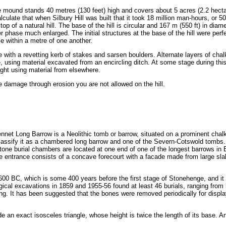
 mound stands 40 metres (130 feet) high and covers about 5 acres (2.2 hectar
lculate that when Silbury Hill was built that it took 18 million man-hours, or
top of a natural hill. The base of the hill is circular and 167 m (550 ft) in di
er phase much enlarged. The initial structures at the base of the hill were perf
lie within a metre of one another.
 with a revetting kerb of stakes and sarsen boulders. Alternate layers of chal
e, using material excavated from an encircling ditch. At some stage during thi
ight using material from elsewhere.
e damage through erosion you are not allowed on the hill.
nnet Long Barrow is a Neolithic tomb or barrow, situated on a prominent chalk
lassify it as a chambered long barrow and one of the Severn-Cotswold tombs. 
ne burial chambers are located at one end of one of the longest barrows in Brit
e entrance consists of a concave forecourt with a facade made from large sl
 BC, which is some 400 years before the first stage of Stonehenge, and it 
al excavations in 1859 and 1955-56 found at least 46 burials, ranging from 
ng. It has been suggested that the bones were removed periodically for displa
 an exact isosceles triangle, whose height is twice the length of its base. A