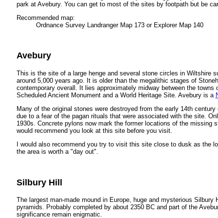
park at Avebury. You can get to most of the sites by footpath but be car
Recommended map:
Ordnance Survey Landranger Map 173 or Explorer Map 140
Avebury
This is the site of a large henge and several stone circles in Wiltshire 
around 5,000 years ago. It is older than the megalithic stages of Ston
contemporary overall. It lies approximately midway between the towns 
Scheduled Ancient Monument and a World Heritage Site. Avebury is a
Many of the original stones were destroyed from the early 14th century 
due to a fear of the pagan rituals that were associated with the site. O
1930s. Concrete pylons now mark the former locations of the missing ston
would recommend you look at this site before you visit.
I would also recommend you try to visit this site close to dusk as the
the area is worth a "day out".
Silbury Hill
The largest man-made mound in Europe, huge and mysterious Silbury H
pyramids. Probably completed by about 2350 BC and part of the Avebury '
significance remain enigmatic.