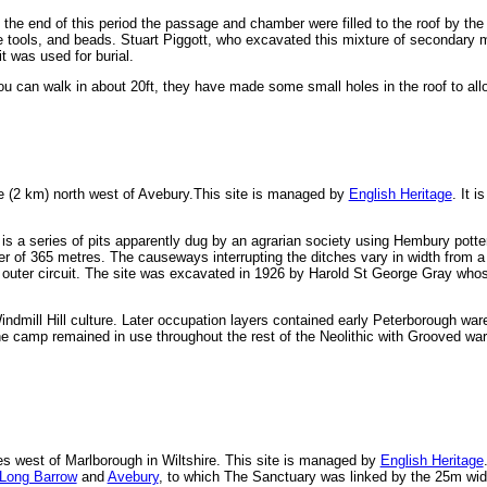
at the end of this period the passage and chamber were filled to the roof by 
tools, and beads. Stuart Piggott, who excavated this mixture of secondary ma
it was used for burial.
 can walk in about 20ft, they have made some small holes in the roof to allow
le (2 km) north west of Avebury.This site is managed by
English Heritage
. It 
is a series of pits apparently dug by an agrarian society using Hembury potte
ter of 365 metres. The causeways interrupting the ditches vary in width from a
e outer circuit. The site was excavated in 1926 by Harold St George Gray who
indmill Hill culture. Later occupation layers contained early Peterborough ware
he camp remained in use throughout the rest of the Neolithic with Grooved wa
les west of Marlborough in Wiltshire. This site is managed by
English Heritage
Long Barrow
and
Avebury
, to which The Sanctuary was linked by the 25m wi