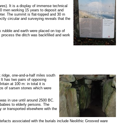
es). It is a display of immense technical
 500 men working 15 years to deposit and
ameter. The summit is flat-topped and 30 m
ectly circular and surveying reveals that the
k rubble and earth were placed on top of
s process the ditch was backfilled and work
 ridge, one-and-a-half miles south
It has two pairs of opposing
ain at 100 m: in total it is
abs of sarsen stones which were
was in use until around 2500 BC.
babies to elderly persons. The
y or transported elsewhere with the
rtefacts associated with the burials include Neolithic Grooved ware