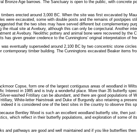
veral Bronze Age barrows. The Sanctuary is open to the public, with concrete p
gs of timbers erected around 3,000 BC. When the site was first excavated by M
es were excavated, some with double posts and the remains of postpipes still 
uggested that the two sites may have served different but complementary pu
 the ritual site at Avebury, although this can only be conjectural. Another inter
eatment at Avebury. Neolithic pottery and animal bone were recovered by the Cu
 has given greater credence to the Cunningtons' original interpretation of fr
es was eventually superseded around 2,100 BC by two concentric stone circles 
ger contemporary timber building. The Cunningtons excavated Beaker items from
ackmoor Copse, form one of the largest contiguous areas of woodland in Wilts
fic Interest in 1985 and is truly a wonderful place. More than 35 butterfly spec
Silver-washed Fritillary can be abundant, and there are good populations of W
Fritillary, White-letter Hairstreak and Duke of Burgundy also retaining a presenc
deed it is considered one of the best sites in the country to observe this sp
y because Bentley Wood is such an excellent woodland butterfly site, then just en
ics, which reflect in their butterfly populations, and exploration of some of it
cks and pathways are good and well maintained and if you like butterflies then t