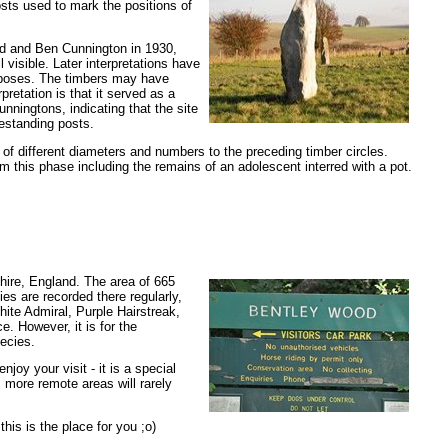
osts used to mark the positions of
aud and Ben Cunnington in 1930,
visible. Later interpretations have
rposes. The timbers may have
pretation is that it served as a
nningtons, indicating that the site
eestanding posts.
of different diameters and numbers to the preceding timber circles.
 this phase including the remains of an adolescent interred with a pot.
hire, England. The area of 665
ies are recorded there regularly,
hite Admiral, Purple Hairstreak,
e. However, it is for the
ecies.
joy your visit - it is a special
s more remote areas will rarely
his is the place for you ;o)