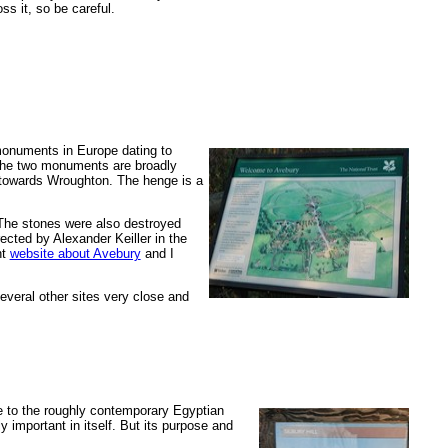
s it, so be careful.
c monuments in Europe dating to
h the two monuments are broadly
 towards Wroughton. The henge is a
 The stones were also destroyed
ected by Alexander Keiller in the
nt
website about Avebury
and I
everal other sites very close and
e to the roughly contemporary Egyptian
 important in itself. But its purpose and