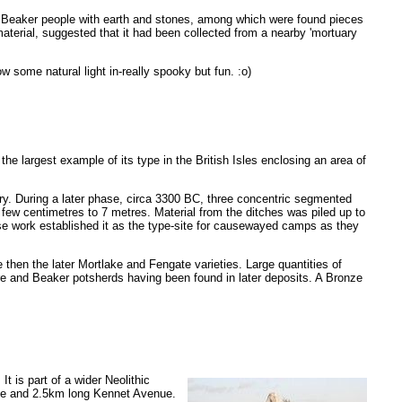
the Beaker people with earth and stones, among which were found pieces
terial, suggested that it had been collected from a nearby 'mortuary
 some natural light in-really spooky but fun. :o)
is the largest example of its type in the British Isles enclosing an area of
ry. During a later phase, circa 3300 BC, three concentric segmented
 few centimetres to 7 metres. Material from the ditches was piled up to
se work established it as the type-site for causewayed camps as they
 then the later Mortlake and Fengate varieties. Large quantities of
re and Beaker potsherds having been found in later deposits. A Bronze
. It is part of a wider Neolithic
de and 2.5km long Kennet Avenue.