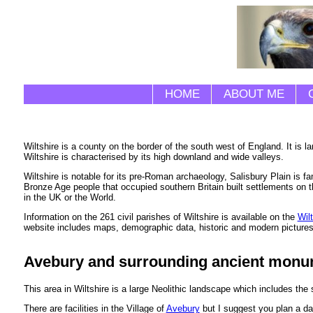
HOME
ABOUT ME
Wiltshire is a county on the border of the south west of England. It is
Wiltshire is characterised by its high downland and wide valleys.
Wiltshire is notable for its pre-Roman archaeology, Salisbury Plain is 
Bronze Age people that occupied southern Britain built settlements on 
in the UK or the World.
Information on the 261 civil parishes of Wiltshire is available on the
Wil
website includes maps, demographic data, historic and modern pictures
Avebury and surrounding ancient mon
This area in Wiltshire is a large Neolithic landscape which includes the 
There are facilities in the Village of
Avebury
but I suggest you plan a da