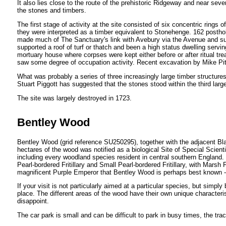
It also lies close to the route of the prehistoric Ridgeway and near se
the stones and timbers.
The first stage of activity at the site consisted of six concentric rin
they were interpreted as a timber equivalent to Stonehenge. 162 posthol
made much of The Sanctuary's link with Avebury via the Avenue and s
supported a roof of turf or thatch and been a high status dwelling serving
mortuary house where corpses were kept either before or after ritual tr
saw some degree of occupation activity. Recent excavation by Mike Pitts
What was probably a series of three increasingly large timber structur
Stuart Piggott has suggested that the stones stood within the third lar
The site was largely destroyed in 1723.
Bentley Wood
Bentley Wood (grid reference SU250295), together with the adjacent Bl
hectares of the wood was notified as a biological Site of Special Scienti
including every woodland species resident in central southern England. 
Pearl-bordered Fritillary and Small Pearl-bordered Fritillary, with Marsh 
magnificent Purple Emperor that Bentley Wood is perhaps best known - in
If your visit is not particularly aimed at a particular species, but simpl
place. The different areas of the wood have their own unique characterist
disappoint.
The car park is small and can be difficult to park in busy times, the tra