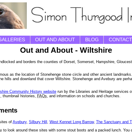
GALLERIES
OUT AND ABOUT
BLOG
CONTACT
Out and About - Wiltshire
 landlocked and borders the counties of Dorset, Somerset, Hampshire, Gloucest
famous as the location of Stonehenge stone circle and other ancient landmarks.
the hills and downland that cover Wiltshire. Stonehenge and Avebury are perh
tshire Community History website
run by the Libraries and Heritage services o
, thumbnail histories,
FAQs
, and information on schools and churches.
uments
sites of
Avebury
,
Silbury Hill
,
West Kennet Long Barrow
,
The Sanctuary and 
y to look around these sites with some stout boots and a packed lunch. You c