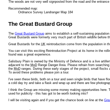
The woods are not very well signposted from the road and the entrance 
Recommended map:
Ordnance Survey Landranger Map 184
The Great Bustard Group
The
Great Bustard Group
aims to establish a self-sustaining population
Great Bustards were formerly very much part of British wildlife before th
Great Bustards for the
UK
reintroduction come from the population in th
You can visit this exciting Reintroduction Project at its home in the rol
found was a great experience.
Salisbury Plain is owned by the Ministry of Defence and is a live artiller
adjacent to the
MoD
Range Danger Area. Please refrain from searching fo
the
MoD
ranges. During these early stages of the project, small flocks
To avoid these problems please join a tour.
I've seen these birds, both on a tour and seen single birds that have fl
a cold day try and take a flask and wrap up and there are few photograp
I think the Group are missing some money making opportunities here. Th
used for publicity - this has got to be worth looking into?
I will be visiting again and if you get the chance book on line at the
Gre