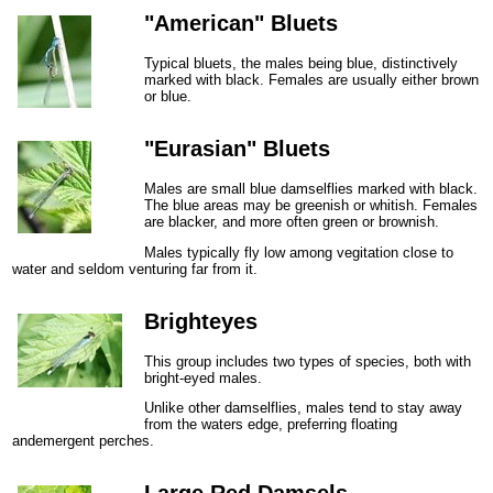
"American" Bluets
Typical bluets, the males being blue, distinctively
marked with black. Females are usually either brown
or blue.
"Eurasian" Bluets
Males are small blue damselflies marked with black.
The blue areas may be greenish or whitish. Females
are blacker, and more often green or brownish.
Males typically fly low among vegitation close to
water and seldom venturing far from it.
Brighteyes
This group includes two types of species, both with
bright-eyed males.
Unlike other damselflies, males tend to stay away
from the waters edge, preferring floating
andemergent perches.
Large Red Damsels