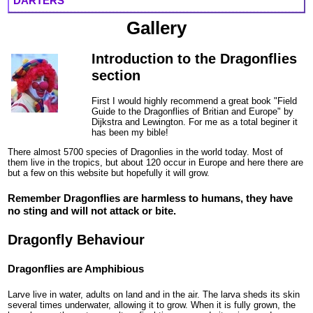
DARTERS
Gallery
Introduction to the Dragonflies
section
First I would highly recommend a great book "Field
Guide to the Dragonflies of Britian and Europe" by
Dijkstra and Lewington. For me as a total beginer it
has been my bible!
There almost 5700 species of Dragonlies in the world today. Most of
them live in the tropics, but about 120 occur in Europe and here there are
but a few on this website but hopefully it will grow.
Remember Dragonflies are harmless to humans, they have
no sting and will not attack or bite.
Dragonfly Behaviour
Dragonflies are Amphibious
Larve live in water, adults on land and in the air. The larva sheds its skin
several times underwater, allowing it to grow. When it is fully grown, the