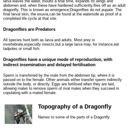
larva leaves the water, moults a final time, expands its wings and
abdomen and, when these have hardened sufficiently,flies off as an adult
dragonfly. This is known as emergence;Dragonflies do not pupate. The
final larval skin, the exuvia,can be found at the waterside as proof of a
completed life cycle at that site.
Dragonflies are Predators
All species hunt,both as larva and adults. Most prey is
invertebrate,especially insects,but a large larva may, for instance,eat
tadpoles or small fish.
Dragonflies have a unique mode of reproduction, with
indirect insemination and delayed fertilisation
Sperm is transferred by the male from the abdomen tip, where it is
passed on to the female. Other animals either transfer sperm indirectly
outside the body, or directly. Eggs are fertilised when they are laid,
allowing males to remove sperm of rival males when they succeed in
copulating with a mated female.
Topography of a Dragonfly
Names to some of the parts of a Dragonfly.