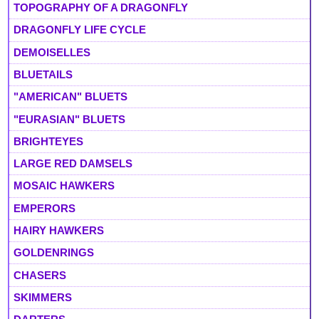
TOPOGRAPHY OF A DRAGONFLY
DRAGONFLY LIFE CYCLE
DEMOISELLES
BLUETAILS
"AMERICAN" BLUETS
"EURASIAN" BLUETS
BRIGHTEYES
LARGE RED DAMSELS
MOSAIC HAWKERS
EMPERORS
HAIRY HAWKERS
GOLDENRINGS
CHASERS
SKIMMERS