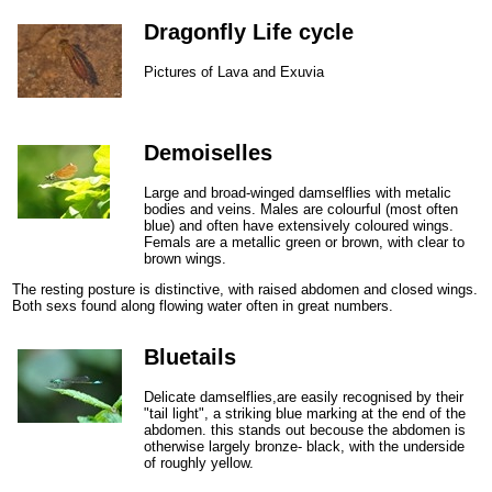
Dragonfly Life cycle
Pictures of Lava and Exuvia
Demoiselles
Large and broad-winged damselflies with metalic
bodies and veins. Males are colourful (most often
blue) and often have extensively coloured wings.
Femals are a metallic green or brown, with clear to
brown wings.
The resting posture is distinctive, with raised abdomen and closed wings.
Both sexs found along flowing water often in great numbers.
Bluetails
Delicate damselflies,are easily recognised by their
"tail light", a striking blue marking at the end of the
abdomen. this stands out becouse the abdomen is
otherwise largely bronze- black, with the underside
of roughly yellow.