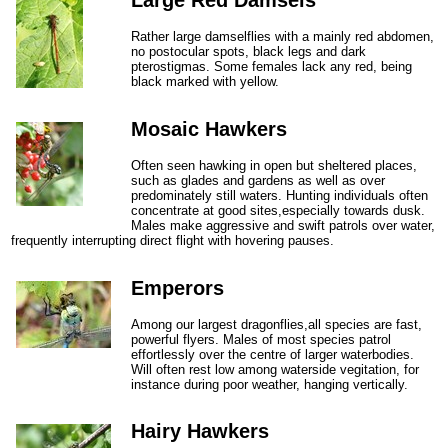
Rather large damselflies with a mainly red abdomen,
no postocular spots, black legs and dark
pterostigmas. Some females lack any red, being
black marked with yellow.
Mosaic Hawkers
Often seen hawking in open but sheltered places,
such as glades and gardens as well as over
predominately still waters. Hunting individuals often
concentrate at good sites,especially towards dusk.
Males make aggressive and swift patrols over water,
frequently interrupting direct flight with hovering pauses.
Emperors
Among our largest dragonflies,all species are fast,
powerful flyers. Males of most species patrol
effortlessly over the centre of larger waterbodies.
Will often rest low among waterside vegitation, for
instance during poor weather, hanging vertically.
Hairy Hawkers