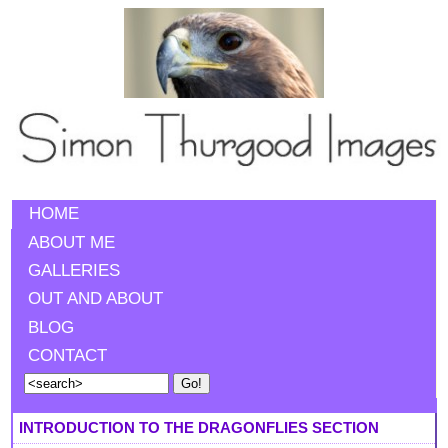
HOME
ABOUT ME
GALLERIES
OUT AND ABOUT
BLOG
CONTACT
INTRODUCTION TO THE DRAGONFLIES SECTION