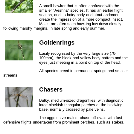
A small hawker that is often confused with the
smaller "Aeshna" species. It has an earlier flight
season, and its hairy body and stout abdomen
create the impression of a more compact insect.
Males are often seen hawking low down closely
following marshy margins, in late spring and early summer.
Goldenrings
Easily recognised by the very large size (70-
100mm), the black and yellow body pattern and the
eyes just meeting in a point on top of the head.
All species breed in permanent springs and smaller
streams.
Chasers
Bulky, medium-sized dragonflies, with diagnostic
large blackish triangular patches at the hindwing
base, normally crossed by pale veins.
The aggressive males, chase off rivals with fast,
defensive flights undertaken from prominent perches, such as stakes.