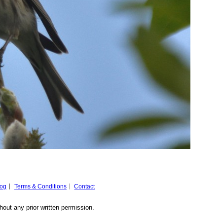
log
Terms & Conditions
Contact
hout any prior written permission.