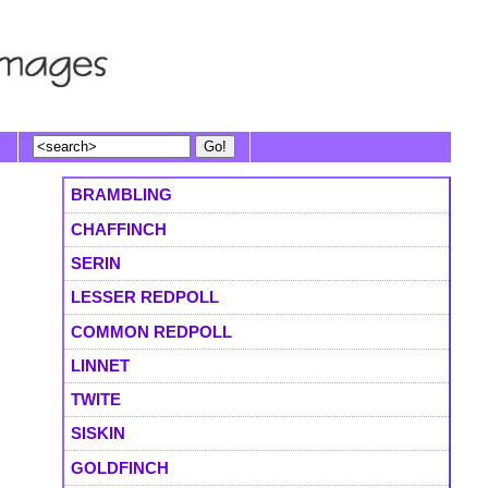
BRAMBLING
CHAFFINCH
SERIN
LESSER REDPOLL
COMMON REDPOLL
LINNET
TWITE
SISKIN
GOLDFINCH