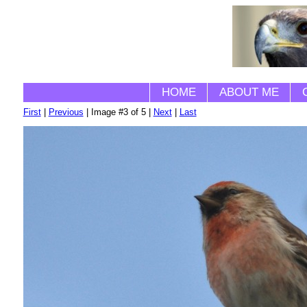
HOME
ABOUT ME
First
|
Previous
| Image #3 of 5 |
Next
|
Last