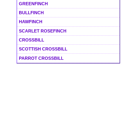
GREENFINCH
BULLFINCH
HAWFINCH
SCARLET ROSEFINCH
CROSSBILL
SCOTTISH CROSSBILL
PARROT CROSSBILL