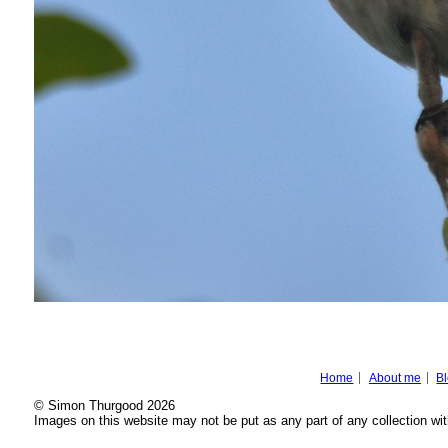
Home
About me
B
© Simon Thurgood 2026
Images on this website may not be put as any part of any collection wit