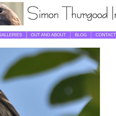
GALLERIES
OUT AND ABOUT
BLOG
CONTACT