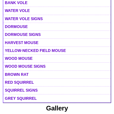
BANK VOLE
WATER VOLE
WATER VOLE SIGNS
DORMOUSE
DORMOUSE SIGNS
HARVEST MOUSE
YELLOW-NECKED FIELD MOUSE
WOOD MOUSE
WOOD MOUSE SIGNS
BROWN RAT
RED SQUIRREL
SQUIRREL SIGNS
GREY SQUIRREL
Gallery