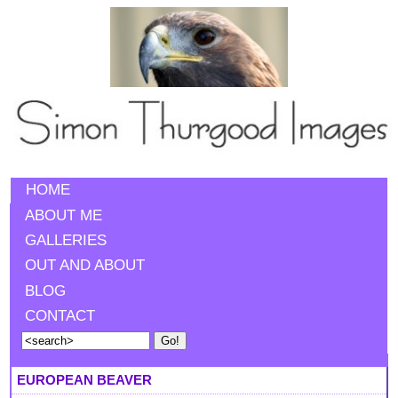
HOME
ABOUT ME
GALLERIES
OUT AND ABOUT
BLOG
CONTACT
EUROPEAN BEAVER