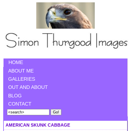
HOME
ABOUT ME
GALLERIES
OUT AND ABOUT
BLOG
CONTACT
AMERICAN SKUNK CABBAGE