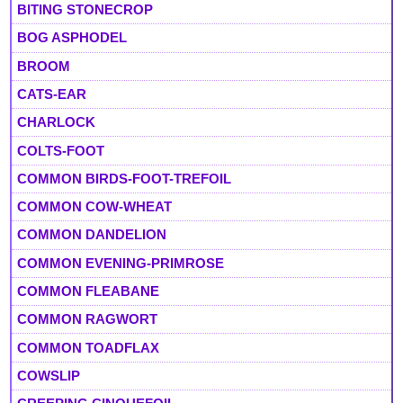
BITING STONECROP
BOG ASPHODEL
BROOM
CATS-EAR
CHARLOCK
COLTS-FOOT
COMMON BIRDS-FOOT-TREFOIL
COMMON COW-WHEAT
COMMON DANDELION
COMMON EVENING-PRIMROSE
COMMON FLEABANE
COMMON RAGWORT
COMMON TOADFLAX
COWSLIP