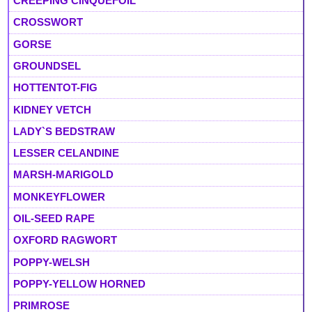
CREEPING CINQUEFOIL
CROSSWORT
GORSE
GROUNDSEL
HOTTENTOT-FIG
KIDNEY VETCH
LADY`S BEDSTRAW
LESSER CELANDINE
MARSH-MARIGOLD
MONKEYFLOWER
OIL-SEED RAPE
OXFORD RAGWORT
POPPY-WELSH
POPPY-YELLOW HORNED
PRIMROSE