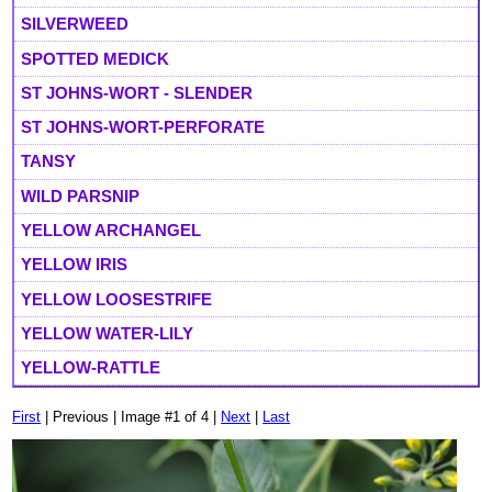
SILVERWEED
SPOTTED MEDICK
ST JOHNS-WORT - SLENDER
ST JOHNS-WORT-PERFORATE
TANSY
WILD PARSNIP
YELLOW ARCHANGEL
YELLOW IRIS
YELLOW LOOSESTRIFE
YELLOW WATER-LILY
YELLOW-RATTLE
First
| Previous | Image #1 of 4 |
Next
|
Last