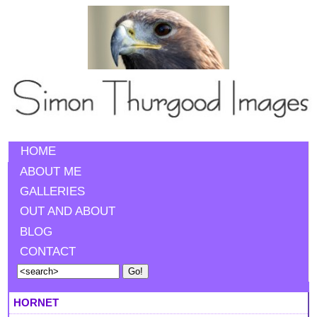
HOME
ABOUT ME
GALLERIES
OUT AND ABOUT
BLOG
CONTACT
HORNET