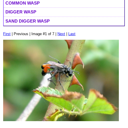
COMMON WASP
DIGGER WASP
SAND DIGGER WASP
First
| Previous | Image #1 of 7 |
Next
|
Last