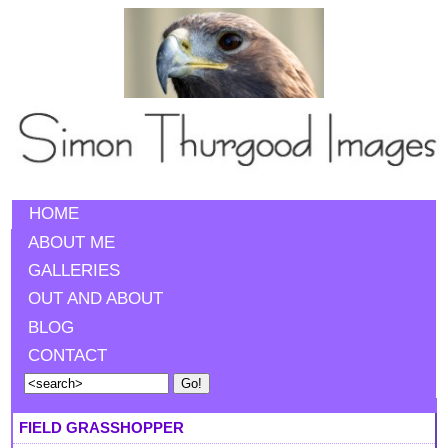
HOME
ABOUT ME
GALLERIES
OUT AND ABOUT
BLOG
CONTACT
FIELD GRASSHOPPER