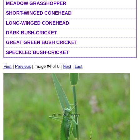
MEADOW GRASSHOPPER
SHORT-WINGED CONEHEAD
LONG-WINGED CONEHEAD
DARK BUSH-CRICKET
GREAT GREEN BUSH CRICKET
SPECKLED BUSH-CRICKET
First
|
Previous
| Image #4 of 8 |
Next
|
Last