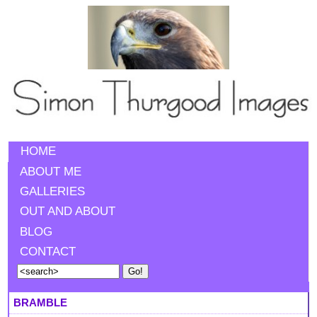
HOME
ABOUT ME
GALLERIES
OUT AND ABOUT
BLOG
CONTACT
BRAMBLE