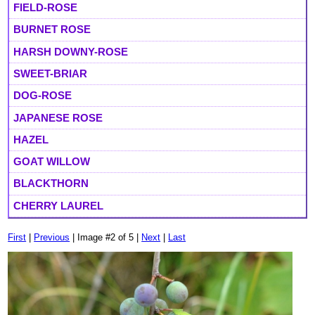
FIELD-ROSE
BURNET ROSE
HARSH DOWNY-ROSE
SWEET-BRIAR
DOG-ROSE
JAPANESE ROSE
HAZEL
GOAT WILLOW
BLACKTHORN
CHERRY LAUREL
First
|
Previous
| Image #2 of 5 |
Next
|
Last