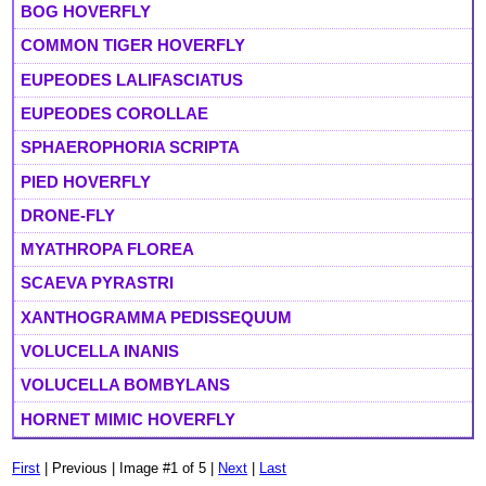
BOG HOVERFLY
COMMON TIGER HOVERFLY
EUPEODES LALIFASCIATUS
EUPEODES COROLLAE
SPHAEROPHORIA SCRIPTA
PIED HOVERFLY
DRONE-FLY
MYATHROPA FLOREA
SCAEVA PYRASTRI
XANTHOGRAMMA PEDISSEQUUM
VOLUCELLA INANIS
VOLUCELLA BOMBYLANS
HORNET MIMIC HOVERFLY
First
| Previous | Image #1 of 5 |
Next
|
Last