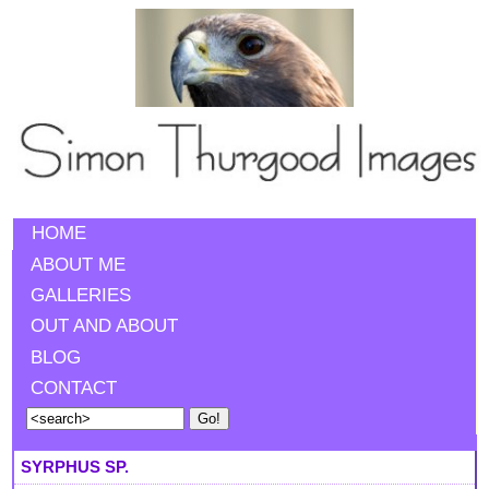
HOME
ABOUT ME
GALLERIES
OUT AND ABOUT
BLOG
CONTACT
SYRPHUS SP.