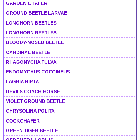
GARDEN CHAFER
GROUND BEETLE LARVAE
LONGHORN BEETLES
LONGHORN BEETLES
BLOODY-NOSED BEETLE
CARDINAL BEETLE
RHAGONYCHA FULVA
ENDOMYCHUS COCCINEUS
LAGRIA HIRTA
DEVILS COACH-HORSE
VIOLET GROUND BEETLE
CHRYSOLINA POLITA
COCKCHAFER
GREEN TIGER BEETLE