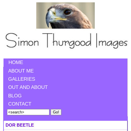
HOME
ABOUT ME
GALLERIES
OUT AND ABOUT
BLOG
CONTACT
DOR BEETLE