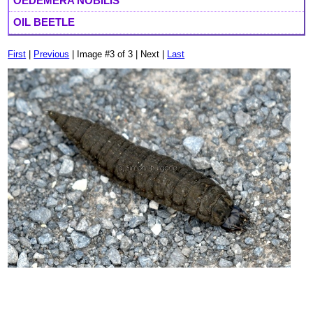
OEDEMERA NOBILIS
OIL BEETLE
First
|
Previous
| Image #3 of 3 | Next |
Last