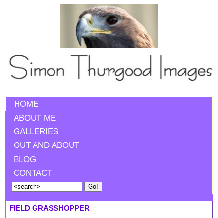
HOME
ABOUT ME
GALLERIES
OUT AND ABOUT
BLOG
CONTACT
FIELD GRASSHOPPER