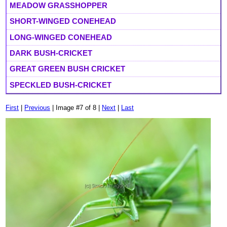
MEADOW GRASSHOPPER
SHORT-WINGED CONEHEAD
LONG-WINGED CONEHEAD
DARK BUSH-CRICKET
GREAT GREEN BUSH CRICKET
SPECKLED BUSH-CRICKET
First
|
Previous
| Image #7 of 8 |
Next
|
Last