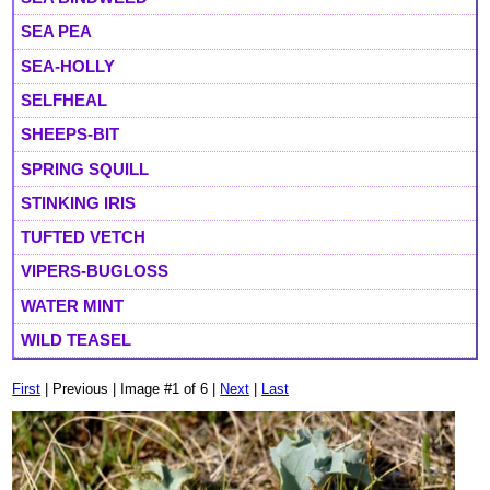
SEA PEA
SEA-HOLLY
SELFHEAL
SHEEPS-BIT
SPRING SQUILL
STINKING IRIS
TUFTED VETCH
VIPERS-BUGLOSS
WATER MINT
WILD TEASEL
First
| Previous | Image #1 of 6 |
Next
|
Last