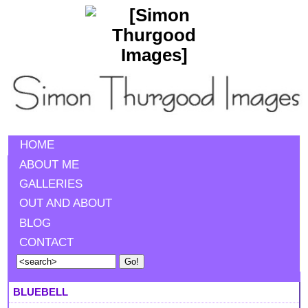
HOME
ABOUT ME
GALLERIES
OUT AND ABOUT
BLOG
CONTACT
BLUEBELL