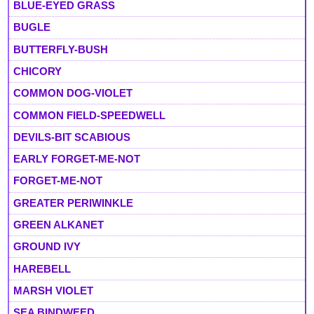
BLUE-EYED GRASS
BUGLE
BUTTERFLY-BUSH
CHICORY
COMMON DOG-VIOLET
COMMON FIELD-SPEEDWELL
DEVILS-BIT SCABIOUS
EARLY FORGET-ME-NOT
FORGET-ME-NOT
GREATER PERIWINKLE
GREEN ALKANET
GROUND IVY
HAREBELL
MARSH VIOLET
SEA BINDWEED