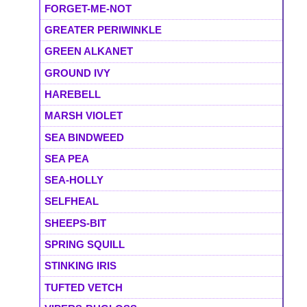
FORGET-ME-NOT
GREATER PERIWINKLE
GREEN ALKANET
GROUND IVY
HAREBELL
MARSH VIOLET
SEA BINDWEED
SEA PEA
SEA-HOLLY
SELFHEAL
SHEEPS-BIT
SPRING SQUILL
STINKING IRIS
TUFTED VETCH