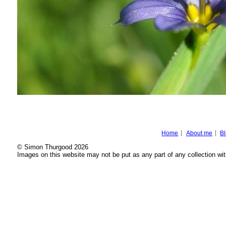
Home
About me
B
© Simon Thurgood 2026
Images on this website may not be put as any part of any collection wit