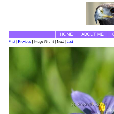
HOME
ABOUT ME
First
|
Previous
| Image #5 of 5 | Next |
Last