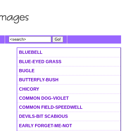
BLUEBELL
BLUE-EYED GRASS
BUGLE
BUTTERFLY-BUSH
CHICORY
COMMON DOG-VIOLET
COMMON FIELD-SPEEDWELL
DEVILS-BIT SCABIOUS
EARLY FORGET-ME-NOT