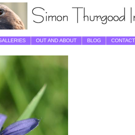
GALLERIES
OUT AND ABOUT
BLOG
CONTACT