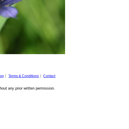
log
Terms & Conditions
Contact
hout any prior written permission.