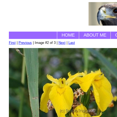
HOME
ABOUT ME
First
|
Previous
| Image #2 of 3 |
Next
|
Last