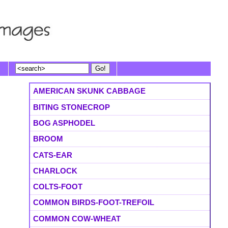
AMERICAN SKUNK CABBAGE
BITING STONECROP
BOG ASPHODEL
BROOM
CATS-EAR
CHARLOCK
COLTS-FOOT
COMMON BIRDS-FOOT-TREFOIL
COMMON COW-WHEAT