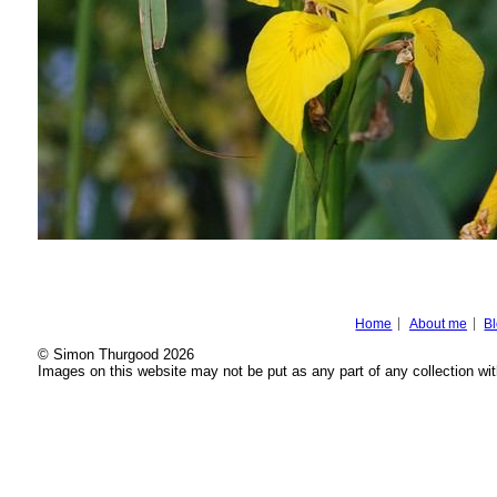
Home
About me
B
© Simon Thurgood 2026
Images on this website may not be put as any part of any collection wit