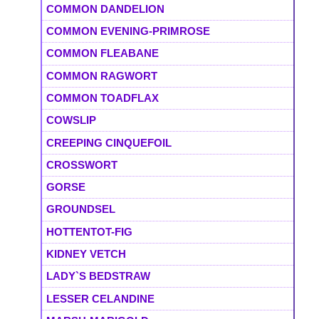
COMMON DANDELION
COMMON EVENING-PRIMROSE
COMMON FLEABANE
COMMON RAGWORT
COMMON TOADFLAX
COWSLIP
CREEPING CINQUEFOIL
CROSSWORT
GORSE
GROUNDSEL
HOTTENTOT-FIG
KIDNEY VETCH
LADY`S BEDSTRAW
LESSER CELANDINE