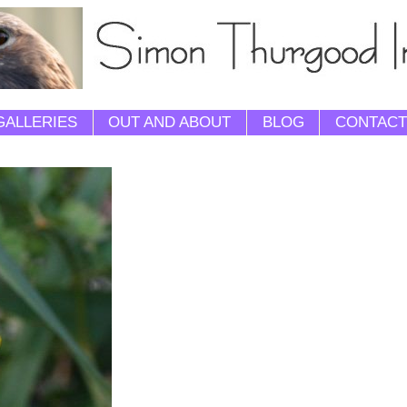
GALLERIES
OUT AND ABOUT
BLOG
CONTACT