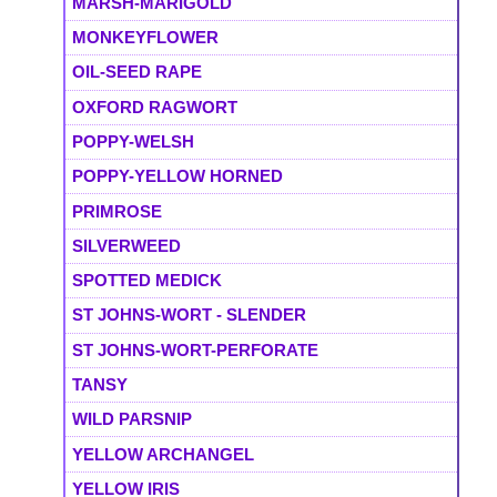
MARSH-MARIGOLD
MONKEYFLOWER
OIL-SEED RAPE
OXFORD RAGWORT
POPPY-WELSH
POPPY-YELLOW HORNED
PRIMROSE
SILVERWEED
SPOTTED MEDICK
ST JOHNS-WORT - SLENDER
ST JOHNS-WORT-PERFORATE
TANSY
WILD PARSNIP
YELLOW ARCHANGEL
YELLOW IRIS