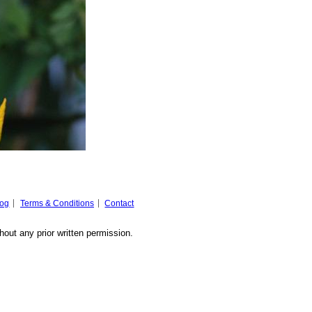
log
Terms & Conditions
Contact
hout any prior written permission.