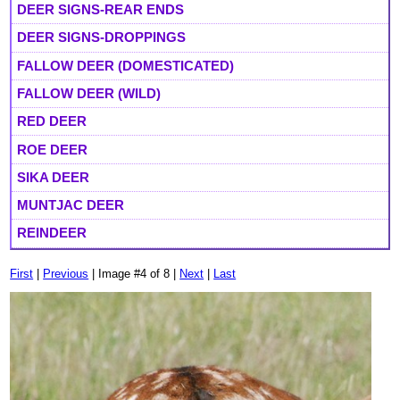
DEER SIGNS-REAR ENDS
DEER SIGNS-DROPPINGS
FALLOW DEER (DOMESTICATED)
FALLOW DEER (WILD)
RED DEER
ROE DEER
SIKA DEER
MUNTJAC DEER
REINDEER
First
|
Previous
| Image #4 of 8 |
Next
|
Last