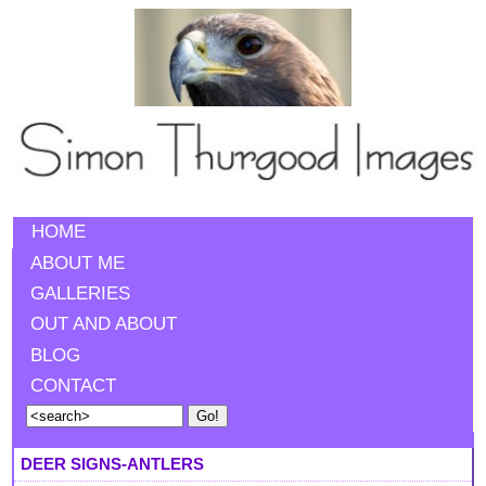
HOME
ABOUT ME
GALLERIES
OUT AND ABOUT
BLOG
CONTACT
DEER SIGNS-ANTLERS