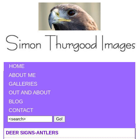
HOME
ABOUT ME
GALLERIES
OUT AND ABOUT
BLOG
CONTACT
DEER SIGNS-ANTLERS