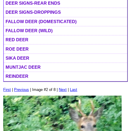
DEER SIGNS-REAR ENDS
DEER SIGNS-DROPPINGS
FALLOW DEER (DOMESTICATED)
FALLOW DEER (WILD)
RED DEER
ROE DEER
SIKA DEER
MUNTJAC DEER
REINDEER
First
|
Previous
| Image #2 of 8 |
Next
|
Last