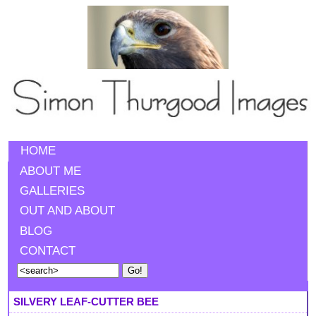
HOME
ABOUT ME
GALLERIES
OUT AND ABOUT
BLOG
CONTACT
SILVERY LEAF-CUTTER BEE