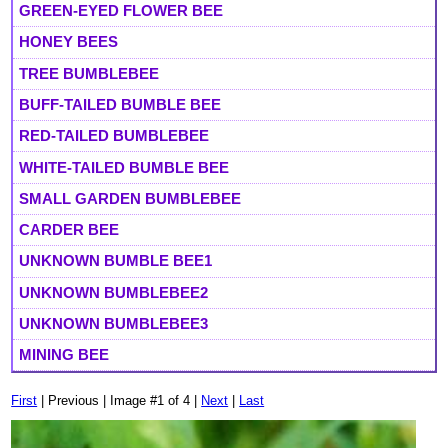
GREEN-EYED FLOWER BEE
HONEY BEES
TREE BUMBLEBEE
BUFF-TAILED BUMBLE BEE
RED-TAILED BUMBLEBEE
WHITE-TAILED BUMBLE BEE
SMALL GARDEN BUMBLEBEE
CARDER BEE
UNKNOWN BUMBLE BEE1
UNKNOWN BUMBLEBEE2
UNKNOWN BUMBLEBEE3
MINING BEE
First
| Previous | Image #1 of 4 |
Next
|
Last