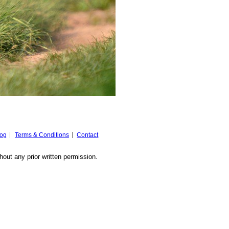
log
Terms & Conditions
Contact
hout any prior written permission.