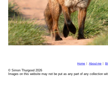
Home
About me
B
© Simon Thurgood 2026
Images on this website may not be put as any part of any collection wit