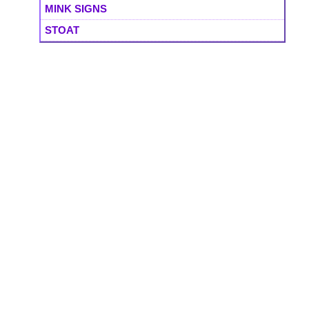
MINK SIGNS
STOAT