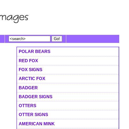
POLAR BEARS
RED FOX
FOX SIGNS
ARCTIC FOX
BADGER
BADGER SIGNS
OTTERS
OTTER SIGNS
AMERICAN MINK