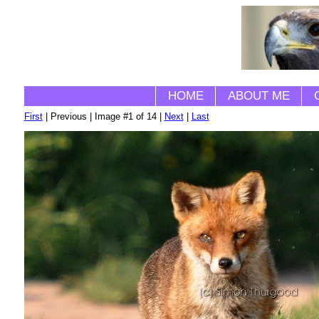
HOME
ABOUT ME
First
| Previous | Image #1 of 14 |
Next
|
Last