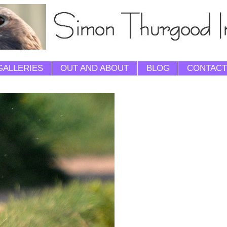
GALLERIES
OUT AND ABOUT
BLOG
CONTACT