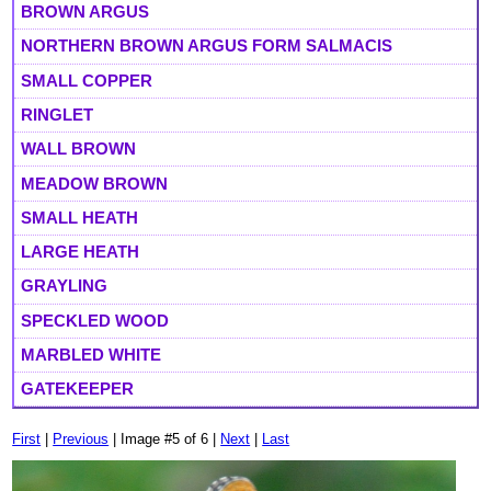
BROWN ARGUS
NORTHERN BROWN ARGUS FORM SALMACIS
SMALL COPPER
RINGLET
WALL BROWN
MEADOW BROWN
SMALL HEATH
LARGE HEATH
GRAYLING
SPECKLED WOOD
MARBLED WHITE
GATEKEEPER
First
|
Previous
| Image #5 of 6 |
Next
|
Last