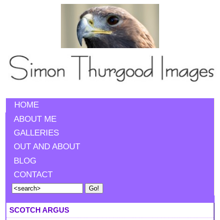
HOME
ABOUT ME
GALLERIES
OUT AND ABOUT
BLOG
CONTACT
SCOTCH ARGUS