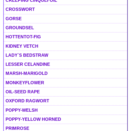
CREEPING CINQUEFOIL
CROSSWORT
GORSE
GROUNDSEL
HOTTENTOT-FIG
KIDNEY VETCH
LADY`S BEDSTRAW
LESSER CELANDINE
MARSH-MARIGOLD
MONKEYFLOWER
OIL-SEED RAPE
OXFORD RAGWORT
POPPY-WELSH
POPPY-YELLOW HORNED
PRIMROSE