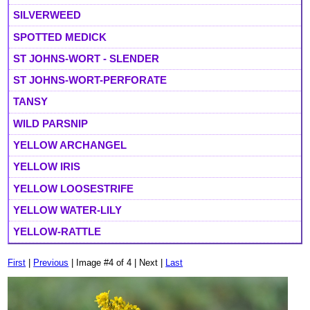
SILVERWEED
SPOTTED MEDICK
ST JOHNS-WORT - SLENDER
ST JOHNS-WORT-PERFORATE
TANSY
WILD PARSNIP
YELLOW ARCHANGEL
YELLOW IRIS
YELLOW LOOSESTRIFE
YELLOW WATER-LILY
YELLOW-RATTLE
First
|
Previous
| Image #4 of 4 | Next |
Last