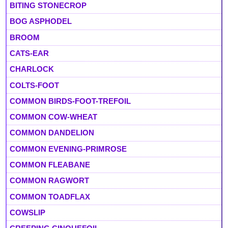
BITING STONECROP
BOG ASPHODEL
BROOM
CATS-EAR
CHARLOCK
COLTS-FOOT
COMMON BIRDS-FOOT-TREFOIL
COMMON COW-WHEAT
COMMON DANDELION
COMMON EVENING-PRIMROSE
COMMON FLEABANE
COMMON RAGWORT
COMMON TOADFLAX
COWSLIP