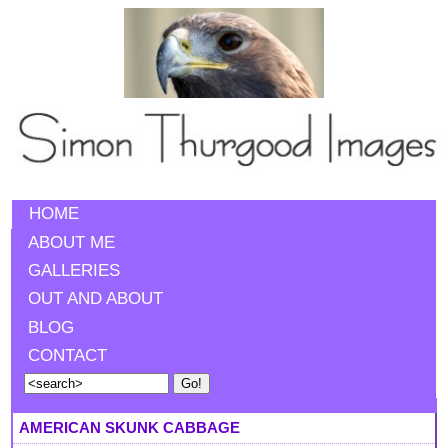
HOME
ABOUT ME
GALLERIES
OUT AND ABOUT
BLOG
CONTACT
AMERICAN SKUNK CABBAGE