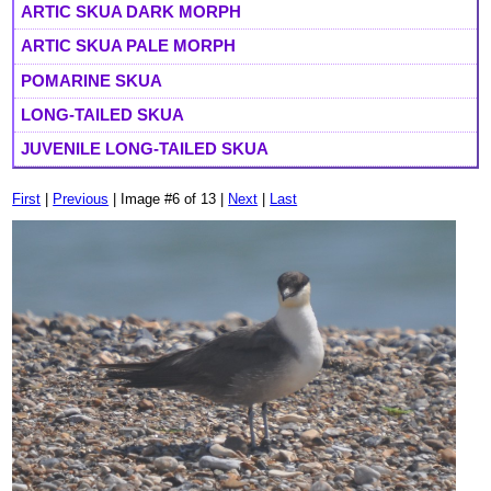
ARTIC SKUA DARK MORPH
ARTIC SKUA PALE MORPH
POMARINE SKUA
LONG-TAILED SKUA
JUVENILE LONG-TAILED SKUA
First
|
Previous
| Image #6 of 13 |
Next
|
Last