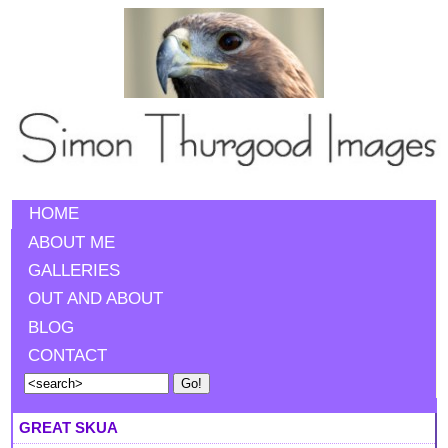
HOME
ABOUT ME
GALLERIES
OUT AND ABOUT
BLOG
CONTACT
GREAT SKUA